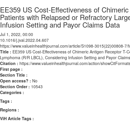
EE359 US Cost-Effectiveness of Chimeric 
Patients with Relapsed or Refractory Lar
Infusion Setting and Payor Claims Data
Jul 1, 2022, 00:00
10.1016/j.jval.2022.04.607
https://www.valueinhealthjournal.com/article/S1098-3015(22)00808-7/fu
Title :
EE359 US Cost-Effectiveness of Chimeric Antigen Receptor T-Ce
Lymphoma (R/R LBCL), Considering Infusion Setting and Payor Claim
Citation :
https://www.valueinhealthjournal.com/action/showCitForma
First page :
Section Title :
Open access? :
No
Section Order :
10543
Categories :
Tags :
Regions :
ViH Article Tags :