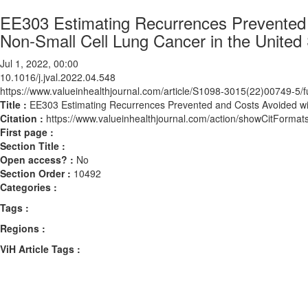
EE303 Estimating Recurrences Prevented 
Non-Small Cell Lung Cancer in the United
Jul 1, 2022, 00:00
10.1016/j.jval.2022.04.548
https://www.valueinhealthjournal.com/article/S1098-3015(22)00749-5/fu
Title :
EE303 Estimating Recurrences Prevented and Costs Avoided wit
Citation :
https://www.valueinhealthjournal.com/action/showCitForma
First page :
Section Title :
Open access? :
No
Section Order :
10492
Categories :
Tags :
Regions :
ViH Article Tags :