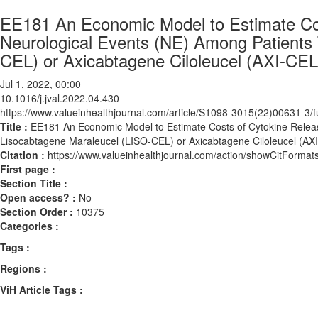
EE181 An Economic Model to Estimate Co
Neurological Events (NE) Among Patients 
CEL) or Axicabtagene Ciloleucel (AXI-CEL)
Jul 1, 2022, 00:00
10.1016/j.jval.2022.04.430
https://www.valueinhealthjournal.com/article/S1098-3015(22)00631-3/fu
Title :
EE181 An Economic Model to Estimate Costs of Cytokine Relea
Lisocabtagene Maraleucel (LISO-CEL) or Axicabtagene Ciloleucel (AXI
Citation :
https://www.valueinhealthjournal.com/action/showCitForma
First page :
Section Title :
Open access? :
No
Section Order :
10375
Categories :
Tags :
Regions :
ViH Article Tags :