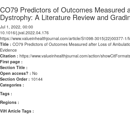
CO79 Predictors of Outcomes Measured af
Dystrophy: A Literature Review and Gradi
Jul 1, 2022, 00:00
10.1016/j.jval.2022.04.176
https://www.valueinhealthjournal.com/article/S1098-3015(22)00377-1/fu
Title :
CO79 Predictors of Outcomes Measured after Loss of Ambulatio
Evidence
Citation :
https://www.valueinhealthjournal.com/action/showCitForma
First page :
Section Title :
Open access? :
No
Section Order :
10144
Categories :
Tags :
Regions :
ViH Article Tags :