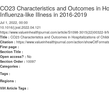
CO23 Characteristics and Outcomes in Hosp
Influenza-like Illness in 2016-2019
Jul 1, 2022, 00:00
10.1016/j.jval.2022.04.121
https://www.valueinhealthjournal.com/article/S1098-3015(22)00322-9/fu
Title :
CO23 Characteristics and Outcomes in Hospitalizations of Childr
Citation :
https://www.valueinhealthjournal.com/action/showCitForma
First page :
Section Title :
Open access? :
No
Section Order :
10097
Categories :
Tags :
Regions :
ViH Article Tags :