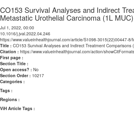
CO153 Survival Analyses and Indirect Tre
Metastatic Urothelial Carcinoma (1L MUC)
Jul 1, 2022, 00:00
10.1016/j.jval.2022.04.246
https://www.valueinhealthjournal.com/article/S1098-3015(22)00447-8/fu
Title :
CO153 Survival Analyses and Indirect Treatment Comparisons (I
Citation :
https://www.valueinhealthjournal.com/action/showCitForma
First page :
Section Title :
Open access? :
No
Section Order :
10217
Categories :
Tags :
Regions :
ViH Article Tags :