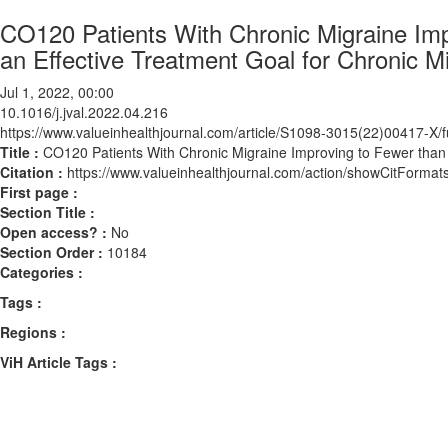
CO120 Patients With Chronic Migraine Im
an Effective Treatment Goal for Chronic M
Jul 1, 2022, 00:00
10.1016/j.jval.2022.04.216
https://www.valueinhealthjournal.com/article/S1098-3015(22)00417-X/fu
Title :
CO120 Patients With Chronic Migraine Improving to Fewer than 
Citation :
https://www.valueinhealthjournal.com/action/showCitForma
First page :
Section Title :
Open access? :
No
Section Order :
10184
Categories :
Tags :
Regions :
ViH Article Tags :