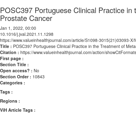
POSC397 Portuguese Clinical Practice in 
Prostate Cancer
Jan 1, 2022, 00:00
10.1016/j.jval.2021.11.1298
https://www.valueinhealthjournal.com/article/S1098-3015(21)03093-X/fu
Title :
POSC397 Portuguese Clinical Practice in the Treatment of Meta
Citation :
https://www.valueinhealthjournal.com/action/showCitForma
First page :
Section Title :
Open access? :
No
Section Order :
10843
Categories :
Tags :
Regions :
ViH Article Tags :