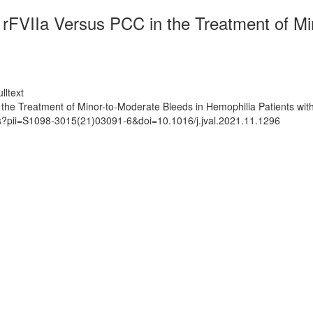
VIIa Versus PCC in the Treatment of Min
lltext
 Treatment of Minor-to-Moderate Bleeds in Hemophilia Patients with 
ts?pii=S1098-3015(21)03091-6&doi=10.1016/j.jval.2021.11.1296