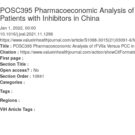
POSC395 Pharmacoeconomic Analysis of rF
Patients with Inhibitors in China
Jan 1, 2022, 00:00
10.1016/j.jval.2021.11.1296
https://www.valueinhealthjournal.com/article/S1098-3015(21)03091-6/fu
Title :
POSC395 Pharmacoeconomic Analysis of rFVIIa Versus PCC in the
Citation :
https://www.valueinhealthjournal.com/action/showCitForma
First page :
Section Title :
Open access? :
No
Section Order :
10841
Categories :
Tags :
Regions :
ViH Article Tags :