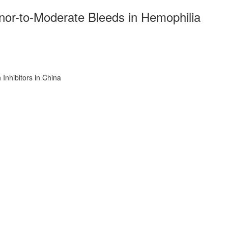
or-to-Moderate Bleeds in Hemophilia
Inhibitors in China