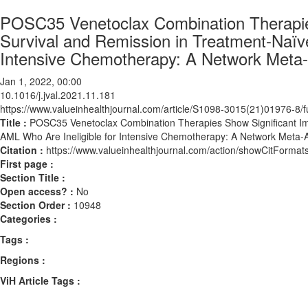
POSC35 Venetoclax Combination Therapies
Survival and Remission in Treatment-Naïve
Intensive Chemotherapy: A Network Meta-
Jan 1, 2022, 00:00
10.1016/j.jval.2021.11.181
https://www.valueinhealthjournal.com/article/S1098-3015(21)01976-8/fu
Title :
POSC35 Venetoclax Combination Therapies Show Significant Imp
AML Who Are Ineligible for Intensive Chemotherapy: A Network Meta-A
Citation :
https://www.valueinhealthjournal.com/action/showCitForma
First page :
Section Title :
Open access? :
No
Section Order :
10948
Categories :
Tags :
Regions :
ViH Article Tags :