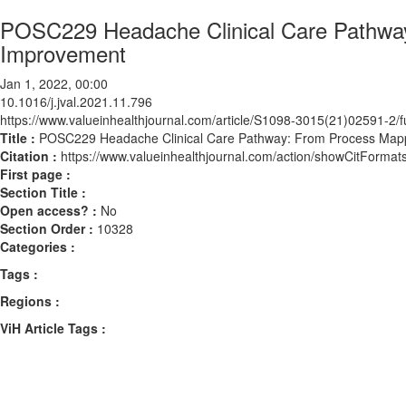
POSC229 Headache Clinical Care Pathway
Improvement
Jan 1, 2022, 00:00
10.1016/j.jval.2021.11.796
https://www.valueinhealthjournal.com/article/S1098-3015(21)02591-2/fu
Title :
POSC229 Headache Clinical Care Pathway: From Process Mapp
Citation :
https://www.valueinhealthjournal.com/action/showCitForma
First page :
Section Title :
Open access? :
No
Section Order :
10328
Categories :
Tags :
Regions :
ViH Article Tags :