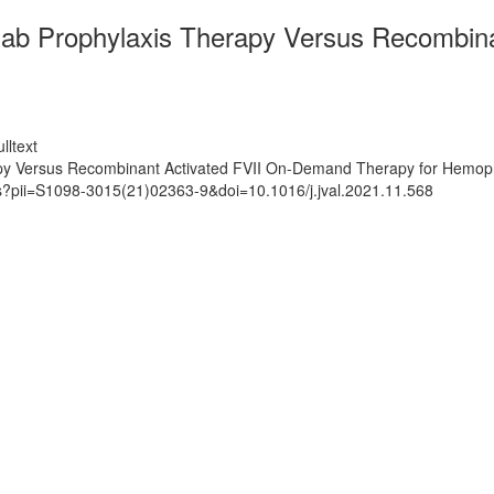
ab Prophylaxis Therapy Versus Recombin
lltext
 Versus Recombinant Activated FVII On-Demand Therapy for Hemophili
ts?pii=S1098-3015(21)02363-9&doi=10.1016/j.jval.2021.11.568