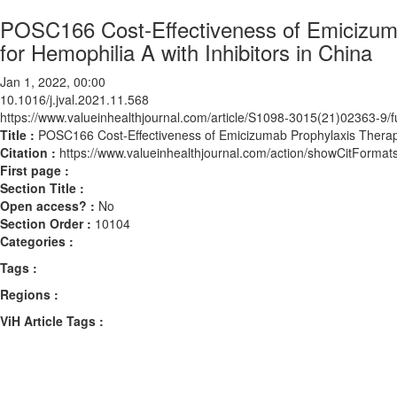
POSC166 Cost-Effectiveness of Emicizum
for Hemophilia A with Inhibitors in China
Jan 1, 2022, 00:00
10.1016/j.jval.2021.11.568
https://www.valueinhealthjournal.com/article/S1098-3015(21)02363-9/fu
Title :
POSC166 Cost-Effectiveness of Emicizumab Prophylaxis Therapy
Citation :
https://www.valueinhealthjournal.com/action/showCitForma
First page :
Section Title :
Open access? :
No
Section Order :
10104
Categories :
Tags :
Regions :
ViH Article Tags :