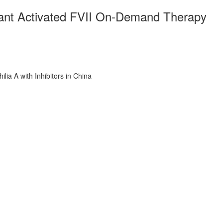
ant Activated FVII On-Demand Therapy
a A with Inhibitors in China