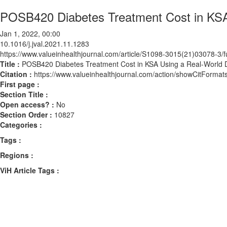
POSB420 Diabetes Treatment Cost in KSA 
Jan 1, 2022, 00:00
10.1016/j.jval.2021.11.1283
https://www.valueinhealthjournal.com/article/S1098-3015(21)03078-3/fu
Title :
POSB420 Diabetes Treatment Cost in KSA Using a Real-World D
Citation :
https://www.valueinhealthjournal.com/action/showCitForma
First page :
Section Title :
Open access? :
No
Section Order :
10827
Categories :
Tags :
Regions :
ViH Article Tags :