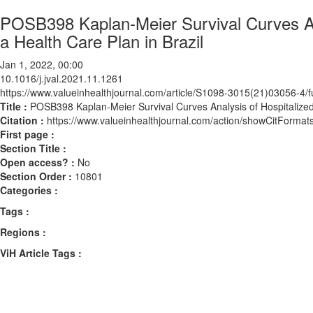
POSB398 Kaplan-Meier Survival Curves Ana
a Health Care Plan in Brazil
Jan 1, 2022, 00:00
10.1016/j.jval.2021.11.1261
https://www.valueinhealthjournal.com/article/S1098-3015(21)03056-4/fu
Title :
POSB398 Kaplan-Meier Survival Curves Analysis of Hospitalized 
Citation :
https://www.valueinhealthjournal.com/action/showCitForma
First page :
Section Title :
Open access? :
No
Section Order :
10801
Categories :
Tags :
Regions :
ViH Article Tags :