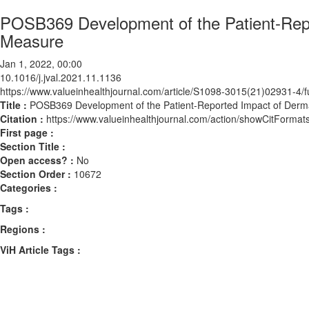
POSB369 Development of the Patient-Repo
Measure
Jan 1, 2022, 00:00
10.1016/j.jval.2021.11.1136
https://www.valueinhealthjournal.com/article/S1098-3015(21)02931-4/fu
Title :
POSB369 Development of the Patient-Reported Impact of Derm
Citation :
https://www.valueinhealthjournal.com/action/showCitForma
First page :
Section Title :
Open access? :
No
Section Order :
10672
Categories :
Tags :
Regions :
ViH Article Tags :