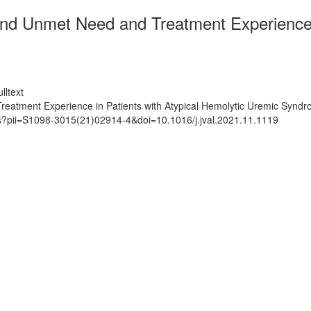
d Unmet Need and Treatment Experience in
lltext
eatment Experience in Patients with Atypical Hemolytic Uremic Synd
ts?pii=S1098-3015(21)02914-4&doi=10.1016/j.jval.2021.11.1119