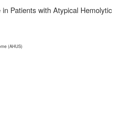
 Patients with Atypical Hemolytic
rome (AHUS)