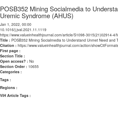
POSB352 Mining Socialmedia to Understan
Uremic Syndrome (AHUS)
Jan 1, 2022, 00:00
10.1016/j.jval.2021.11.1119
https://www.valueinhealthjournal.com/article/S1098-3015(21)02914-4/fu
Title :
POSB352 Mining Socialmedia to Understand Unmet Need and Tr
Citation :
https://www.valueinhealthjournal.com/action/showCitForma
First page :
Section Title :
Open access? :
No
Section Order :
10655
Categories :
Tags :
Regions :
ViH Article Tags :