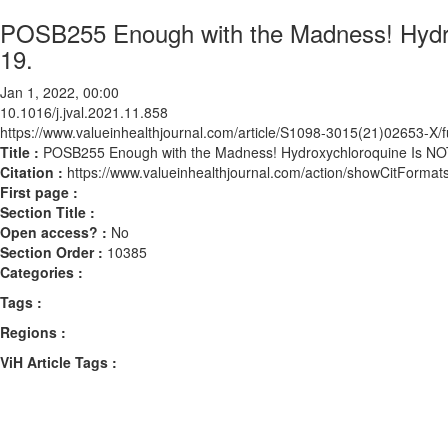
POSB255 Enough with the Madness! Hydro
19.
Jan 1, 2022, 00:00
10.1016/j.jval.2021.11.858
https://www.valueinhealthjournal.com/article/S1098-3015(21)02653-X/fu
Title :
POSB255 Enough with the Madness! Hydroxychloroquine Is NOT
Citation :
https://www.valueinhealthjournal.com/action/showCitForma
First page :
Section Title :
Open access? :
No
Section Order :
10385
Categories :
Tags :
Regions :
ViH Article Tags :