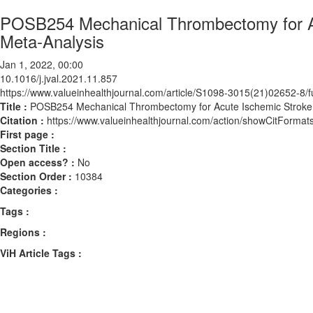
POSB254 Mechanical Thrombectomy for Ac
Meta-Analysis
Jan 1, 2022, 00:00
10.1016/j.jval.2021.11.857
https://www.valueinhealthjournal.com/article/S1098-3015(21)02652-8/fu
Title :
POSB254 Mechanical Thrombectomy for Acute Ischemic Stroke:
Citation :
https://www.valueinhealthjournal.com/action/showCitForma
First page :
Section Title :
Open access? :
No
Section Order :
10384
Categories :
Tags :
Regions :
ViH Article Tags :