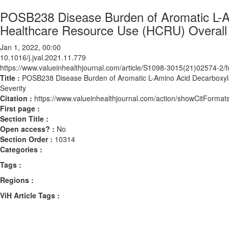
POSB238 Disease Burden of Aromatic L-A
Healthcare Resource Use (HCRU) Overall 
Jan 1, 2022, 00:00
10.1016/j.jval.2021.11.779
https://www.valueinhealthjournal.com/article/S1098-3015(21)02574-2/fu
Title :
POSB238 Disease Burden of Aromatic L-Amino Acid Decarboxyl
Severity
Citation :
https://www.valueinhealthjournal.com/action/showCitForma
First page :
Section Title :
Open access? :
No
Section Order :
10314
Categories :
Tags :
Regions :
ViH Article Tags :