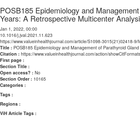
POSB185 Epidemiology and Management of
Years: A Retrospective Multicenter Analys
Jan 1, 2022, 00:00
10.1016/j.jval.2021.11.623
https://www.valueinhealthjournal.com/article/S1098-3015(21)02418-9/fu
Title :
POSB185 Epidemiology and Management of Parathyroid Gland Dis
Citation :
https://www.valueinhealthjournal.com/action/showCitForma
First page :
Section Title :
Open access? :
No
Section Order :
10165
Categories :
Tags :
Regions :
ViH Article Tags :