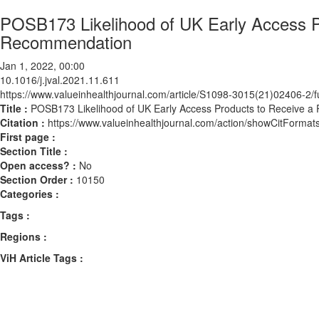
POSB173 Likelihood of UK Early Access P
Recommendation
Jan 1, 2022, 00:00
10.1016/j.jval.2021.11.611
https://www.valueinhealthjournal.com/article/S1098-3015(21)02406-2/fu
Title :
POSB173 Likelihood of UK Early Access Products to Receive a
Citation :
https://www.valueinhealthjournal.com/action/showCitForma
First page :
Section Title :
Open access? :
No
Section Order :
10150
Categories :
Tags :
Regions :
ViH Article Tags :