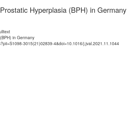
Prostatic Hyperplasia (BPH) in Germany
lltext
 (BPH) in Germany
ts?pii=S1098-3015(21)02839-4&doi=10.1016/j.jval.2021.11.1044