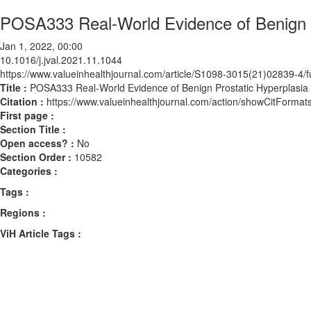
POSA333 Real-World Evidence of Benign 
Jan 1, 2022, 00:00
10.1016/j.jval.2021.11.1044
https://www.valueinhealthjournal.com/article/S1098-3015(21)02839-4/fu
Title :
POSA333 Real-World Evidence of Benign Prostatic Hyperplasia
Citation :
https://www.valueinhealthjournal.com/action/showCitForma
First page :
Section Title :
Open access? :
No
Section Order :
10582
Categories :
Tags :
Regions :
ViH Article Tags :