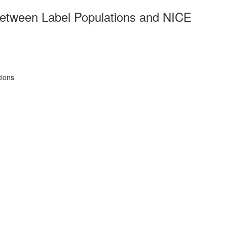
between Label Populations and NICE
tions