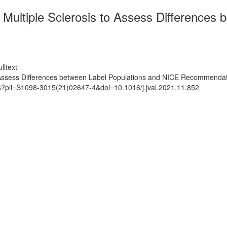
ultiple Sclerosis to Assess Differences 
lltext
 Assess Differences between Label Populations and NICE Recommenda
ts?pii=S1098-3015(21)02647-4&doi=10.1016/j.jval.2021.11.852