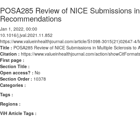
POSA285 Review of NICE Submissions in M
Recommendations
Jan 1, 2022, 00:00
10.1016/j.jval.2021.11.852
https://www.valueinhealthjournal.com/article/S1098-3015(21)02647-4/fu
Title :
POSA285 Review of NICE Submissions in Multiple Sclerosis to
Citation :
https://www.valueinhealthjournal.com/action/showCitForma
First page :
Section Title :
Open access? :
No
Section Order :
10378
Categories :
Tags :
Regions :
ViH Article Tags :