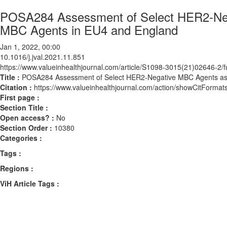
POSA284 Assessment of Select HER2-Neg
MBC Agents in EU4 and England
Jan 1, 2022, 00:00
10.1016/j.jval.2021.11.851
https://www.valueinhealthjournal.com/article/S1098-3015(21)02646-2/fu
Title :
POSA284 Assessment of Select HER2-Negative MBC Agents as 
Citation :
https://www.valueinhealthjournal.com/action/showCitForma
First page :
Section Title :
Open access? :
No
Section Order :
10380
Categories :
Tags :
Regions :
ViH Article Tags :