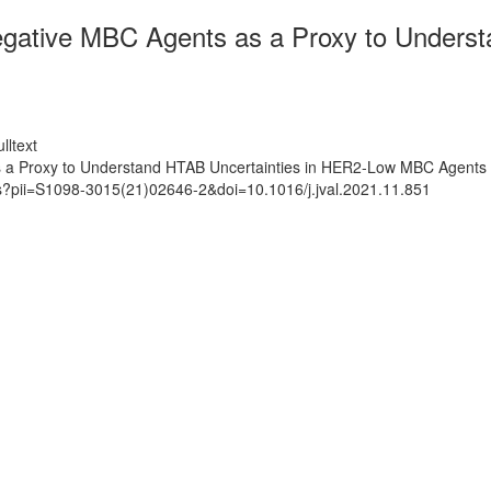
ative MBC Agents as a Proxy to Underst
lltext
a Proxy to Understand HTAB Uncertainties in HER2-Low MBC Agents 
ts?pii=S1098-3015(21)02646-2&doi=10.1016/j.jval.2021.11.851