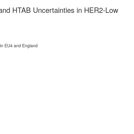
and HTAB Uncertainties in HER2-Low
in EU4 and England