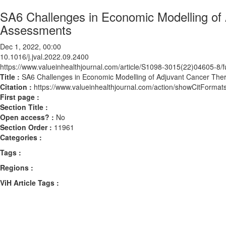
SA6 Challenges in Economic Modelling of 
Assessments
Dec 1, 2022, 00:00
10.1016/j.jval.2022.09.2400
https://www.valueinhealthjournal.com/article/S1098-3015(22)04605-8/fu
Title :
SA6 Challenges in Economic Modelling of Adjuvant Cancer The
Citation :
https://www.valueinhealthjournal.com/action/showCitForma
First page :
Section Title :
Open access? :
No
Section Order :
11961
Categories :
Tags :
Regions :
ViH Article Tags :