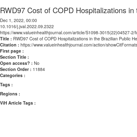
RWD97 Cost of COPD Hospitalizations in th
Dec 1, 2022, 00:00
10.1016/j.jval.2022.09.2322
https://www.valueinhealthjournal.com/article/S1098-3015(22)04527-2/fu
Title :
RWD97 Cost of COPD Hospitalizations in the Brazilian Public He
Citation :
https://www.valueinhealthjournal.com/action/showCitForma
First page :
Section Title :
Open access? :
No
Section Order :
11884
Categories :
Tags :
Regions :
ViH Article Tags :