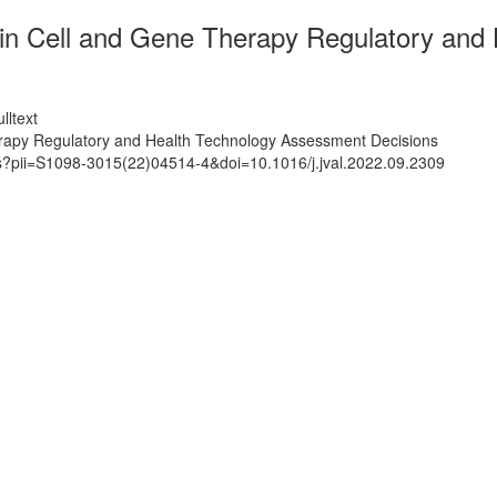
in Cell and Gene Therapy Regulatory and
lltext
rapy Regulatory and Health Technology Assessment Decisions
ts?pii=S1098-3015(22)04514-4&doi=10.1016/j.jval.2022.09.2309