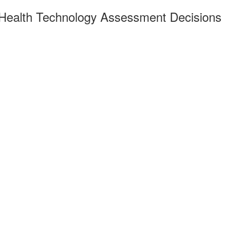
 Health Technology Assessment Decisions