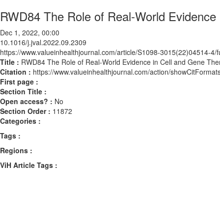
RWD84 The Role of Real-World Evidence 
Dec 1, 2022, 00:00
10.1016/j.jval.2022.09.2309
https://www.valueinhealthjournal.com/article/S1098-3015(22)04514-4/fu
Title :
RWD84 The Role of Real-World Evidence in Cell and Gene The
Citation :
https://www.valueinhealthjournal.com/action/showCitForma
First page :
Section Title :
Open access? :
No
Section Order :
11872
Categories :
Tags :
Regions :
ViH Article Tags :