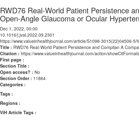
RWD76 Real-World Patient Persistence an
Open-Angle Glaucoma or Ocular Hyperten
Dec 1, 2022, 00:00
10.1016/j.jval.2022.09.2301
https://www.valueinhealthjournal.com/article/S1098-3015(22)04506-5/fu
Title :
RWD76 Real-World Patient Persistence and Complian A Compari
Citation :
https://www.valueinhealthjournal.com/action/showCitForma
First page :
Section Title :
Open access? :
No
Section Order :
11864
Categories :
Tags :
Regions :
ViH Article Tags :