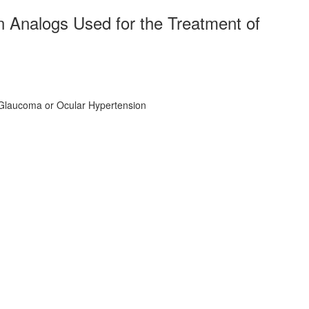
 Analogs Used for the Treatment of
 Glaucoma or Ocular Hypertension