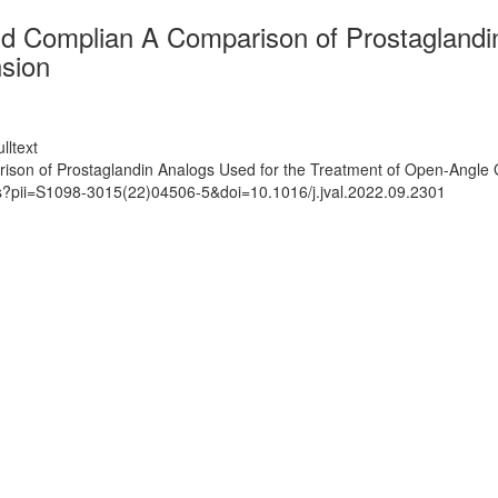
d Complian A Comparison of Prostaglandin
sion
lltext
son of Prostaglandin Analogs Used for the Treatment of Open-Angle
ts?pii=S1098-3015(22)04506-5&doi=10.1016/j.jval.2022.09.2301