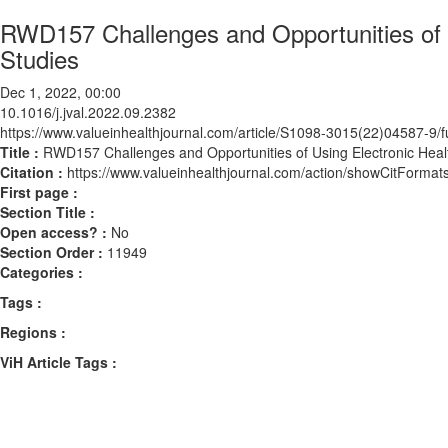
RWD157 Challenges and Opportunities of U
Studies
Dec 1, 2022, 00:00
10.1016/j.jval.2022.09.2382
https://www.valueinhealthjournal.com/article/S1098-3015(22)04587-9/fu
Title :
RWD157 Challenges and Opportunities of Using Electronic Healt
Citation :
https://www.valueinhealthjournal.com/action/showCitForma
First page :
Section Title :
Open access? :
No
Section Order :
11949
Categories :
Tags :
Regions :
ViH Article Tags :