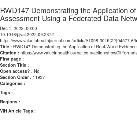
RWD147 Demonstrating the Application of
Assessment Using a Federated Data Netw
Dec 1, 2022, 00:00
10.1016/j.jval.2022.09.2372
https://www.valueinhealthjournal.com/article/S1098-3015(22)04577-6/fu
Title :
RWD147 Demonstrating the Application of Real-World Evidence
Citation :
https://www.valueinhealthjournal.com/action/showCitForma
First page :
Section Title :
Open access? :
No
Section Order :
11937
Categories :
Tags :
Regions :
ViH Article Tags :