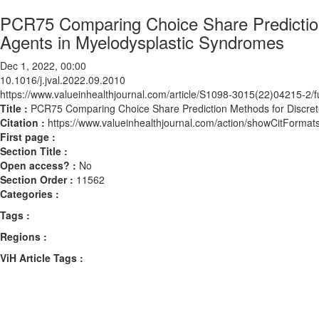
PCR75 Comparing Choice Share Prediction
Agents in Myelodysplastic Syndromes
Dec 1, 2022, 00:00
10.1016/j.jval.2022.09.2010
https://www.valueinhealthjournal.com/article/S1098-3015(22)04215-2/fu
Title :
PCR75 Comparing Choice Share Prediction Methods for Discret
Citation :
https://www.valueinhealthjournal.com/action/showCitForma
First page :
Section Title :
Open access? :
No
Section Order :
11562
Categories :
Tags :
Regions :
ViH Article Tags :