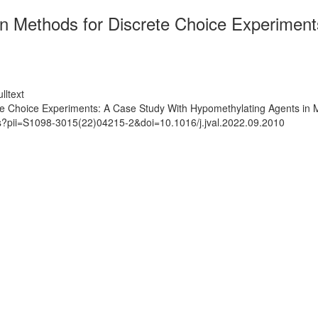
 Methods for Discrete Choice Experiment
lltext
e Choice Experiments: A Case Study With Hypomethylating Agents in 
ts?pii=S1098-3015(22)04215-2&doi=10.1016/j.jval.2022.09.2010