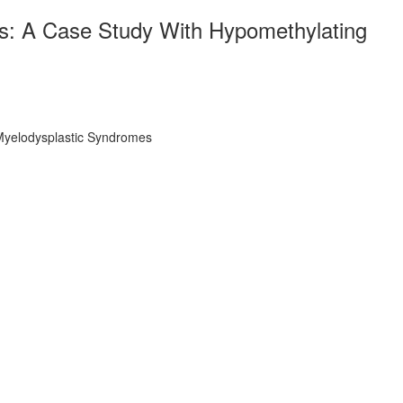
s: A Case Study With Hypomethylating
Myelodysplastic Syndromes