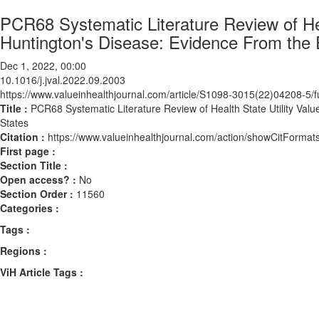
PCR68 Systematic Literature Review of Heal
Huntington's Disease: Evidence From the 
Dec 1, 2022, 00:00
10.1016/j.jval.2022.09.2003
https://www.valueinhealthjournal.com/article/S1098-3015(22)04208-5/fu
Title :
PCR68 Systematic Literature Review of Health State Utility Val
States
Citation :
https://www.valueinhealthjournal.com/action/showCitForma
First page :
Section Title :
Open access? :
No
Section Order :
11560
Categories :
Tags :
Regions :
ViH Article Tags :