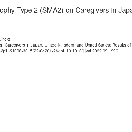
ophy Type 2 (SMA2) on Caregivers in Japa
lltext
 Caregivers in Japan, United Kingdom, and United States: Results of
ts?pii=S1098-3015(22)04201-2&doi=10.1016/j.jval.2022.09.1996