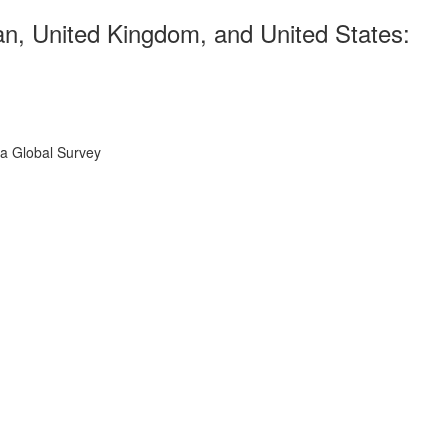
n, United Kingdom, and United States:
 a Global Survey