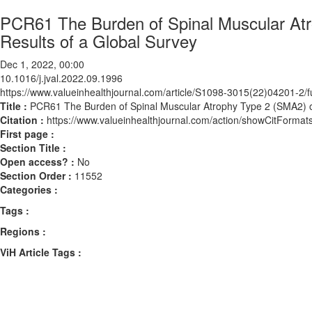
PCR61 The Burden of Spinal Muscular Atr
Results of a Global Survey
Dec 1, 2022, 00:00
10.1016/j.jval.2022.09.1996
https://www.valueinhealthjournal.com/article/S1098-3015(22)04201-2/fu
Title :
PCR61 The Burden of Spinal Muscular Atrophy Type 2 (SMA2) on
Citation :
https://www.valueinhealthjournal.com/action/showCitForma
First page :
Section Title :
Open access? :
No
Section Order :
11552
Categories :
Tags :
Regions :
ViH Article Tags :