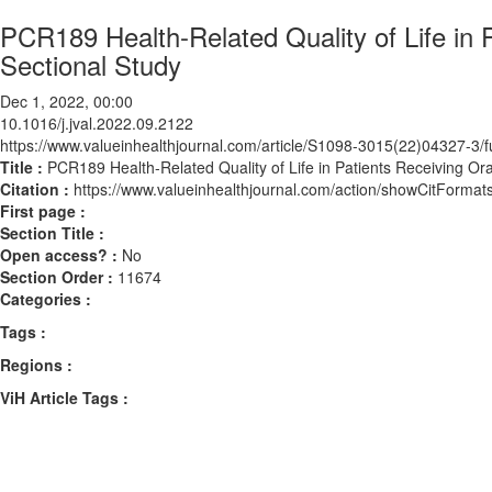
PCR189 Health-Related Quality of Life in 
Sectional Study
Dec 1, 2022, 00:00
10.1016/j.jval.2022.09.2122
https://www.valueinhealthjournal.com/article/S1098-3015(22)04327-3/fu
Title :
PCR189 Health-Related Quality of Life in Patients Receiving Or
Citation :
https://www.valueinhealthjournal.com/action/showCitForma
First page :
Section Title :
Open access? :
No
Section Order :
11674
Categories :
Tags :
Regions :
ViH Article Tags :