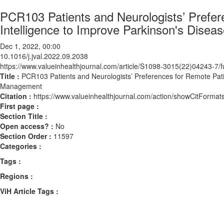
PCR103 Patients and Neurologists’ Prefere
Intelligence to Improve Parkinson's Dise
Dec 1, 2022, 00:00
10.1016/j.jval.2022.09.2038
https://www.valueinhealthjournal.com/article/S1098-3015(22)04243-7/fu
Title :
PCR103 Patients and Neurologists’ Preferences for Remote Patien
Management
Citation :
https://www.valueinhealthjournal.com/action/showCitForma
First page :
Section Title :
Open access? :
No
Section Order :
11597
Categories :
Tags :
Regions :
ViH Article Tags :