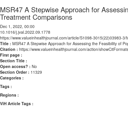
MSR47 A Stepwise Approach for Assessing t
Treatment Comparisons
Dec 1, 2022, 00:00
10.1016/j.jval.2022.09.1778
https://www.valueinhealthjournal.com/article/S1098-3015(22)03983-3/fu
Title :
MSR47 A Stepwise Approach for Assessing the Feasibility of Po
Citation :
https://www.valueinhealthjournal.com/action/showCitForma
First page :
Section Title :
Open access? :
No
Section Order :
11329
Categories :
Tags :
Regions :
ViH Article Tags :