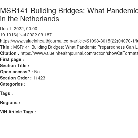
MSR141 Building Bridges: What Pandemic 
in the Netherlands
Dec 1, 2022, 00:00
10.1016/j.jval.2022.09.1871
https://www.valueinhealthjournal.com/article/S1098-3015(22)04076-1/fu
Title :
MSR141 Building Bridges: What Pandemic Preparedness Can Lear
Citation :
https://www.valueinhealthjournal.com/action/showCitForma
First page :
Section Title :
Open access? :
No
Section Order :
11423
Categories :
Tags :
Regions :
ViH Article Tags :