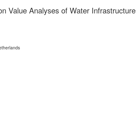
 Value Analyses of Water Infrastructure
etherlands