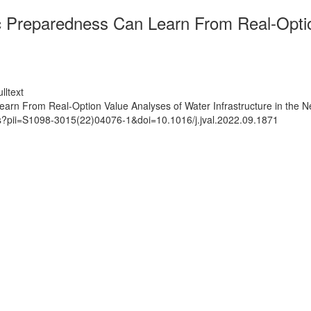
Preparedness Can Learn From Real-Option
lltext
n From Real-Option Value Analyses of Water Infrastructure in the N
ts?pii=S1098-3015(22)04076-1&doi=10.1016/j.jval.2022.09.1871