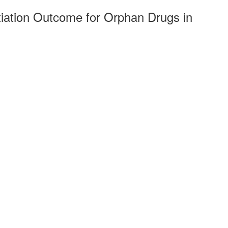
iation Outcome for Orphan Drugs in