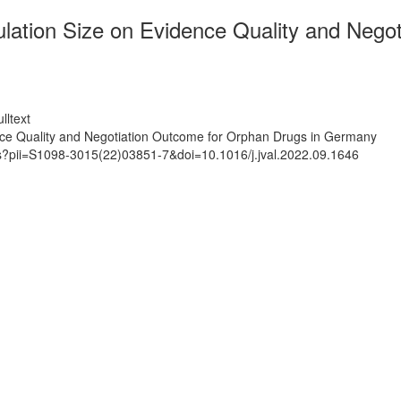
ation Size on Evidence Quality and Negot
lltext
nce Quality and Negotiation Outcome for Orphan Drugs in Germany
ts?pii=S1098-3015(22)03851-7&doi=10.1016/j.jval.2022.09.1646