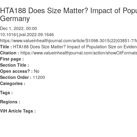
HTA188 Does Size Matter? Impact of Popul
Germany
Dec 1, 2022, 00:00
10.1016/j.jval.2022.09.1646
https://www.valueinhealthjournal.com/article/S1098-3015(22)03851-7/fu
Title :
HTA188 Does Size Matter? Impact of Population Size on Evide
Citation :
https://www.valueinhealthjournal.com/action/showCitForma
First page :
Section Title :
Open access? :
No
Section Order :
11200
Categories :
Tags :
Regions :
ViH Article Tags :