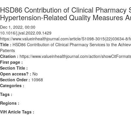
HSD86 Contribution of Clinical Pharmacy 
Hypertension-Related Quality Measures A
Dec 1, 2022, 00:00
10.1016/j.jval.2022.09.1429
https://www.valueinhealthjournal.com/article/S1098-3015(22)03634-8/fu
Title :
HSD86 Contribution of Clinical Pharmacy Services to the Achi
Patients
Citation :
https://www.valueinhealthjournal.com/action/showCitForma
First page :
Section Title :
Open access? :
No
Section Order :
10968
Categories :
Tags :
Regions :
ViH Article Tags :