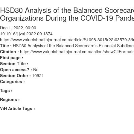
HSD30 Analysis of the Balanced Scorecard
Organizations During the COVID-19 Pand
Dec 1, 2022, 00:00
10.1016/j.jval.2022.09.1374
https://www.valueinhealthjournal.com/article/S1098-3015(22)03579-3/fu
Title :
HSD30 Analysis of the Balanced Scorecard's Financial Subdime
Citation :
https://www.valueinhealthjournal.com/action/showCitForma
First page :
Section Title :
Open access? :
No
Section Order :
10921
Categories :
Tags :
Regions :
ViH Article Tags :