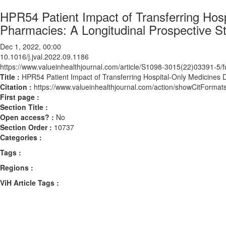
HPR54 Patient Impact of Transferring Hos
Pharmacies: A Longitudinal Prospective S
Dec 1, 2022, 00:00
10.1016/j.jval.2022.09.1186
https://www.valueinhealthjournal.com/article/S1098-3015(22)03391-5/fu
Title :
HPR54 Patient Impact of Transferring Hospital-Only Medicines 
Citation :
https://www.valueinhealthjournal.com/action/showCitForma
First page :
Section Title :
Open access? :
No
Section Order :
10737
Categories :
Tags :
Regions :
ViH Article Tags :