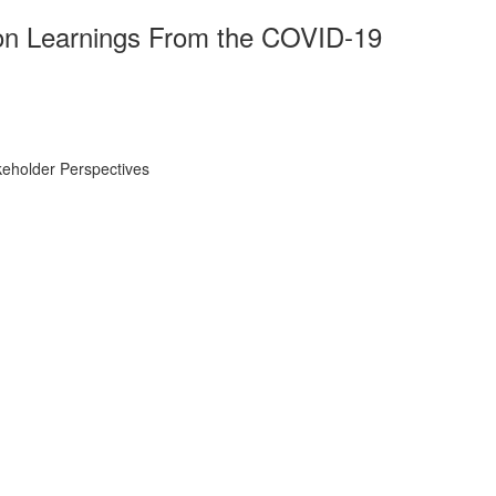
on Learnings From the COVID-19
eholder Perspectives