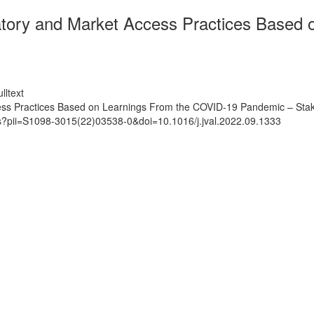
tory and Market Access Practices Based 
lltext
ss Practices Based on Learnings From the COVID-19 Pandemic – Stak
ts?pii=S1098-3015(22)03538-0&doi=10.1016/j.jval.2022.09.1333