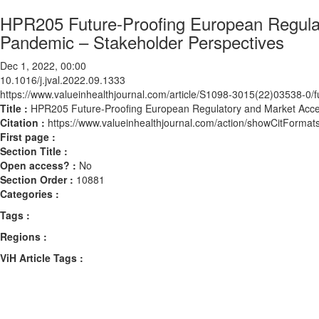
HPR205 Future-Proofing European Regula
Pandemic – Stakeholder Perspectives
Dec 1, 2022, 00:00
10.1016/j.jval.2022.09.1333
https://www.valueinhealthjournal.com/article/S1098-3015(22)03538-0/fu
Title :
HPR205 Future-Proofing European Regulatory and Market Acce
Citation :
https://www.valueinhealthjournal.com/action/showCitForma
First page :
Section Title :
Open access? :
No
Section Order :
10881
Categories :
Tags :
Regions :
ViH Article Tags :