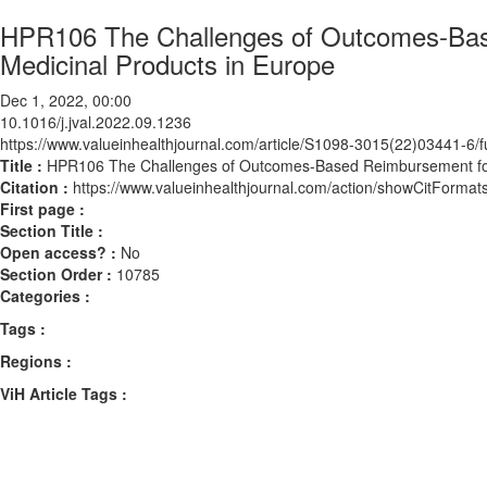
HPR106 The Challenges of Outcomes-Bas
Medicinal Products in Europe
Dec 1, 2022, 00:00
10.1016/j.jval.2022.09.1236
https://www.valueinhealthjournal.com/article/S1098-3015(22)03441-6/fu
Title :
HPR106 The Challenges of Outcomes-Based Reimbursement for
Citation :
https://www.valueinhealthjournal.com/action/showCitForma
First page :
Section Title :
Open access? :
No
Section Order :
10785
Categories :
Tags :
Regions :
ViH Article Tags :