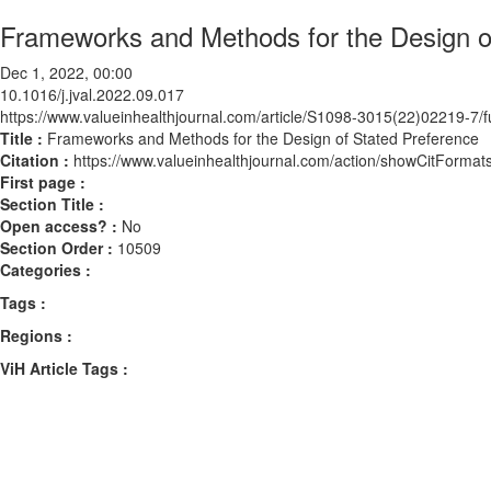
Frameworks and Methods for the Design o
Dec 1, 2022, 00:00
10.1016/j.jval.2022.09.017
https://www.valueinhealthjournal.com/article/S1098-3015(22)02219-7/fu
Title :
Frameworks and Methods for the Design of Stated Preference
Citation :
https://www.valueinhealthjournal.com/action/showCitForma
First page :
Section Title :
Open access? :
No
Section Order :
10509
Categories :
Tags :
Regions :
ViH Article Tags :