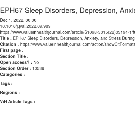
EPH67 Sleep Disorders, Depression, Anxi
Dec 1, 2022, 00:00
10.1016/j.jval.2022.09.989
https://www.valueinhealthjournal.com/article/S1098-3015(22)03194-1/fu
Title :
EPH67 Sleep Disorders, Depression, Anxiety, and Stress Duri
Citation :
https://www.valueinhealthjournal.com/action/showCitForma
First page :
Section Title :
Open access? :
No
Section Order :
10539
Categories :
Tags :
Regions :
ViH Article Tags :