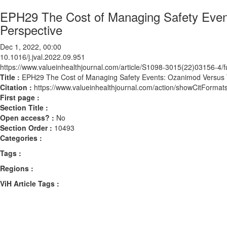
EPH29 The Cost of Managing Safety Event
Perspective
Dec 1, 2022, 00:00
10.1016/j.jval.2022.09.951
https://www.valueinhealthjournal.com/article/S1098-3015(22)03156-4/fu
Title :
EPH29 The Cost of Managing Safety Events: Ozanimod Versus T
Citation :
https://www.valueinhealthjournal.com/action/showCitForma
First page :
Section Title :
Open access? :
No
Section Order :
10493
Categories :
Tags :
Regions :
ViH Article Tags :