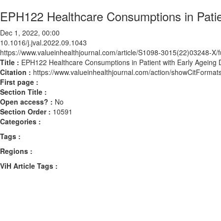
EPH122 Healthcare Consumptions in Patie
Dec 1, 2022, 00:00
10.1016/j.jval.2022.09.1043
https://www.valueinhealthjournal.com/article/S1098-3015(22)03248-X/fu
Title :
EPH122 Healthcare Consumptions in Patient with Early Ageing 
Citation :
https://www.valueinhealthjournal.com/action/showCitForma
First page :
Section Title :
Open access? :
No
Section Order :
10591
Categories :
Tags :
Regions :
ViH Article Tags :