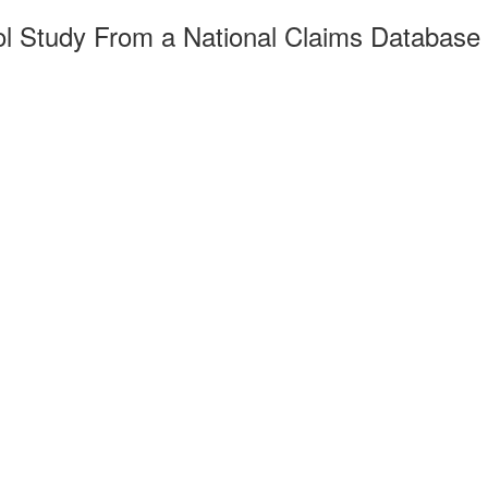
ol Study From a National Claims Database