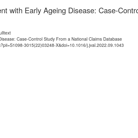
nt with Early Ageing Disease: Case-Contr
lltext
Disease: Case-Control Study From a National Claims Database
ts?pii=S1098-3015(22)03248-X&doi=10.1016/j.jval.2022.09.1043