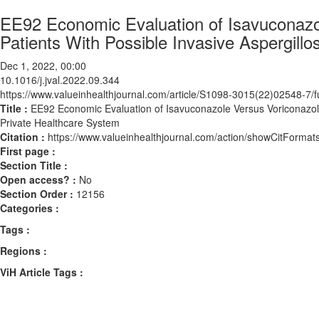
EE92 Economic Evaluation of Isavuconazol
Patients With Possible Invasive Aspergillo
Dec 1, 2022, 00:00
10.1016/j.jval.2022.09.344
https://www.valueinhealthjournal.com/article/S1098-3015(22)02548-7/fu
Title :
EE92 Economic Evaluation of Isavuconazole Versus Voriconazole f
Private Healthcare System
Citation :
https://www.valueinhealthjournal.com/action/showCitForma
First page :
Section Title :
Open access? :
No
Section Order :
12156
Categories :
Tags :
Regions :
ViH Article Tags :