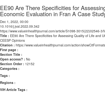
EE90 Are There Specificities for Assessing 
Economic Evaluation in Fran A Case Stud
Dec 1, 2022, 00:00
10.1016/j.jval.2022.09.342
https://www.valueinhealthjournal.com/article/S1098-3015(22)02546-3/fu
Title :
EE90 Are There Specificities for Assessing Quality of Life and U
CEESP Opinions
Citation :
https://www.valueinhealthjournal.com/action/showCitForma
First page :
Section Title :
Open access? :
No
Section Order :
12152
Categories :
Tags :
Regions :
ViH Article Tags :