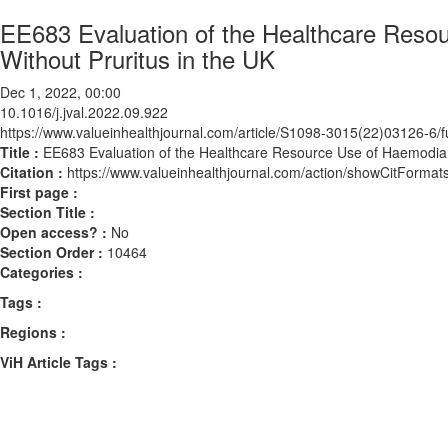
EE683 Evaluation of the Healthcare Resou
Without Pruritus in the UK
Dec 1, 2022, 00:00
10.1016/j.jval.2022.09.922
https://www.valueinhealthjournal.com/article/S1098-3015(22)03126-6/fu
Title :
EE683 Evaluation of the Healthcare Resource Use of Haemodialy
Citation :
https://www.valueinhealthjournal.com/action/showCitForma
First page :
Section Title :
Open access? :
No
Section Order :
10464
Categories :
Tags :
Regions :
ViH Article Tags :